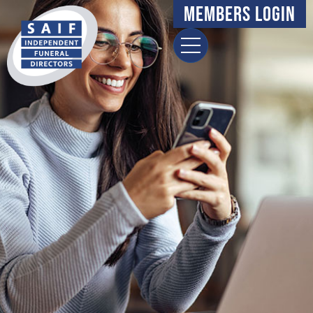
content
Members Login