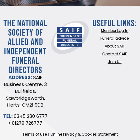
THE NATIONAL
Useful Links:
SOCIETY OF
Member Log In
ALLIED AND
Funeral advice
About SAIF
INDEPENDENT
Contact SAIF
FUNERAL
Join Us
DIRECTORS
ADDRESS:
SAIF
Business Centre, 3
Bullfields,
Sawbridgeworth,
Herts, CM21 9DB
TEL:
0345 230 6777
/
01279 726777
Terms of use
Online Privacy & Cookies Statement