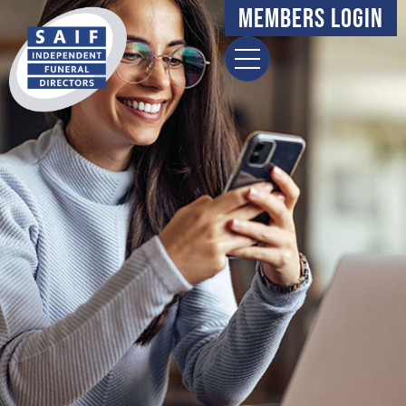
content
Members Login