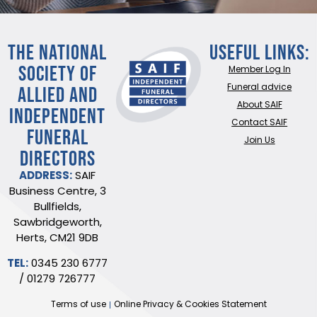
THE NATIONAL
Useful Links:
SOCIETY OF
Member Log In
ALLIED AND
Funeral advice
About SAIF
INDEPENDENT
Contact SAIF
FUNERAL
Join Us
DIRECTORS
ADDRESS:
SAIF
Business Centre, 3
Bullfields,
Sawbridgeworth,
Herts, CM21 9DB
TEL:
0345 230 6777
/
01279 726777
Terms of use
Online Privacy & Cookies Statement