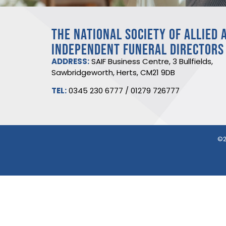
THE NATIONAL SOCIETY OF ALLIED 
INDEPENDENT FUNERAL DIRECTORS
ADDRESS:
SAIF Business Centre, 3 Bullfields,
Sawbridgeworth, Herts, CM21 9DB
TEL:
0345 230 6777
/
01279 726777
©2