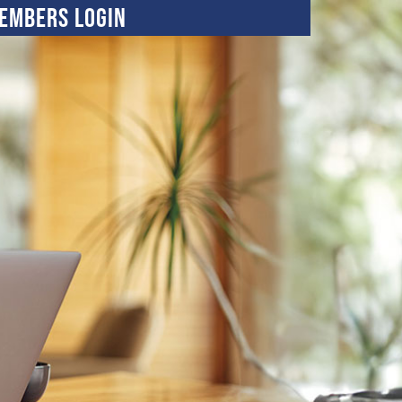
embers Login