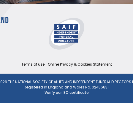
AND
Terms of use
Online Privacy & Cookies Statement
026 THE NATIONAL SOCIETY OF ALLIED AND INDEPENDENT FUNERAL DIRECTORS 
Registered in England and Wales No. 02436831.
Verify our ISO certificate