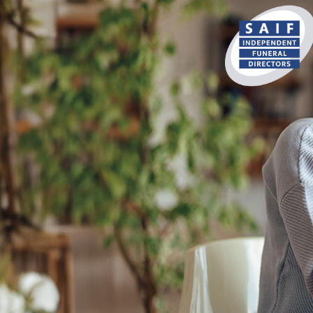
content