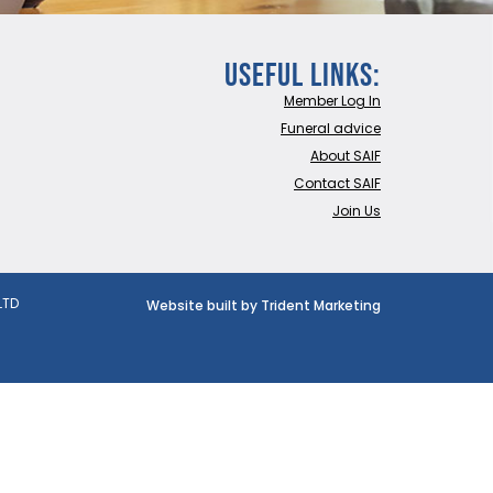
Useful Links:
Member Log In
Funeral advice
About SAIF
Contact SAIF
Join Us
LTD
Website built by Trident Marketing