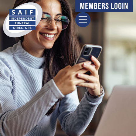
content
Members Login