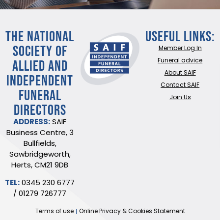
THE NATIONAL
Useful Links:
SOCIETY OF
Member Log In
ALLIED AND
Funeral advice
About SAIF
INDEPENDENT
Contact SAIF
FUNERAL
Join Us
DIRECTORS
ADDRESS:
SAIF
Business Centre, 3
Bullfields,
Sawbridgeworth,
Herts, CM21 9DB
TEL:
0345 230 6777
/
01279 726777
Terms of use
Online Privacy & Cookies Statement