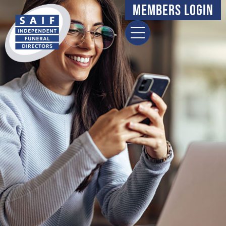
content
Members Login