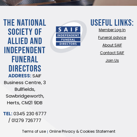
THE NATIONAL
Useful Links:
SOCIETY OF
Member Log In
ALLIED AND
Funeral advice
About SAIF
INDEPENDENT
Contact SAIF
FUNERAL
Join Us
DIRECTORS
ADDRESS:
SAIF
Business Centre, 3
Bullfields,
Sawbridgeworth,
Herts, CM21 9DB
TEL:
0345 230 6777
/
01279 726777
Terms of use
Online Privacy & Cookies Statement