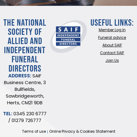
THE NATIONAL
Useful Links:
SOCIETY OF
Member Log In
ALLIED AND
Funeral advice
About SAIF
INDEPENDENT
Contact SAIF
FUNERAL
Join Us
DIRECTORS
ADDRESS:
SAIF
Business Centre, 3
Bullfields,
Sawbridgeworth,
Herts, CM21 9DB
TEL:
0345 230 6777
/
01279 726777
Terms of use
Online Privacy & Cookies Statement