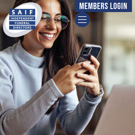
content
Members Login