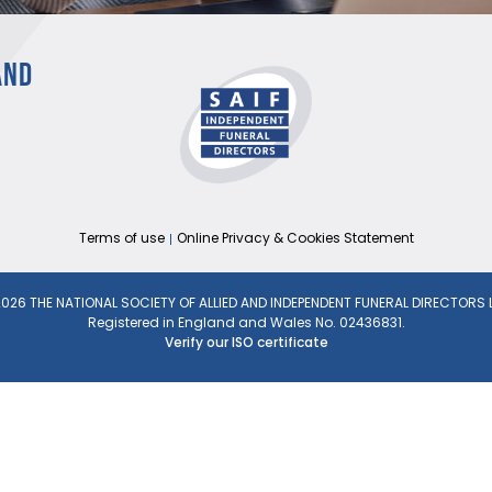
AND
Terms of use
Online Privacy & Cookies Statement
026 THE NATIONAL SOCIETY OF ALLIED AND INDEPENDENT FUNERAL DIRECTORS 
Registered in England and Wales No. 02436831.
Verify our ISO certificate