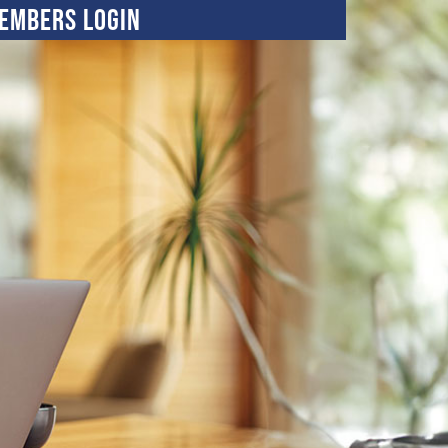
embers Login