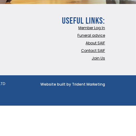
Useful Links:
Member Log In
Funeral advice
About SAIF
Contact SAIF
Join Us
LTD
Website built by Trident Marketing