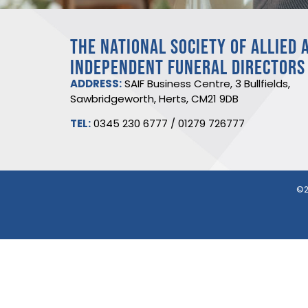
THE NATIONAL SOCIETY OF ALLIED 
INDEPENDENT FUNERAL DIRECTORS
ADDRESS:
SAIF Business Centre, 3 Bullfields,
Sawbridgeworth, Herts, CM21 9DB
TEL:
0345 230 6777
/
01279 726777
©2