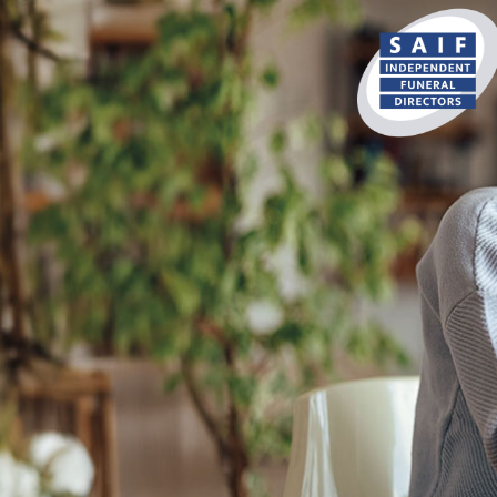
content