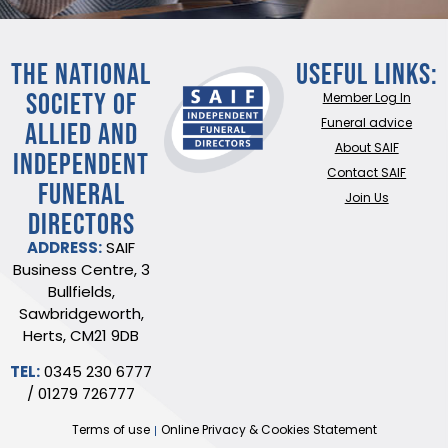
THE NATIONAL
Useful Links:
SOCIETY OF
Member Log In
ALLIED AND
Funeral advice
About SAIF
INDEPENDENT
Contact SAIF
FUNERAL
Join Us
DIRECTORS
ADDRESS:
SAIF
Business Centre, 3
Bullfields,
Sawbridgeworth,
Herts, CM21 9DB
TEL:
0345 230 6777
/
01279 726777
Terms of use
Online Privacy & Cookies Statement