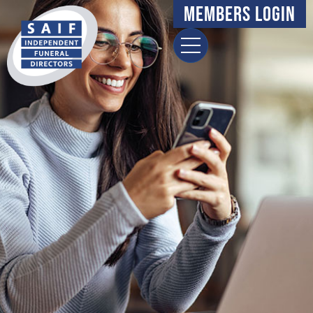
content
Members Login