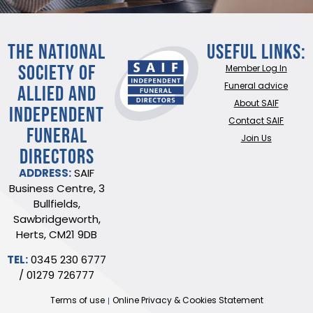
THE NATIONAL
Useful Links:
SOCIETY OF
Member Log In
ALLIED AND
Funeral advice
About SAIF
INDEPENDENT
Contact SAIF
FUNERAL
Join Us
DIRECTORS
ADDRESS:
SAIF
Business Centre, 3
Bullfields,
Sawbridgeworth,
Herts, CM21 9DB
TEL:
0345 230 6777
/
01279 726777
Terms of use
Online Privacy & Cookies Statement