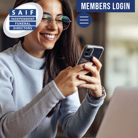
content
Members Login