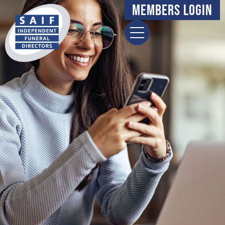
content
Members Login