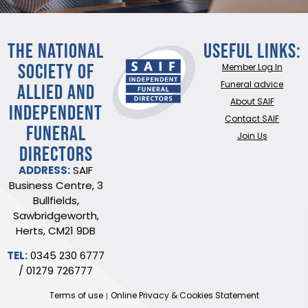
THE NATIONAL
Useful Links:
SOCIETY OF
Member Log In
ALLIED AND
Funeral advice
About SAIF
INDEPENDENT
Contact SAIF
FUNERAL
Join Us
DIRECTORS
ADDRESS:
SAIF
Business Centre, 3
Bullfields,
Sawbridgeworth,
Herts, CM21 9DB
TEL:
0345 230 6777
/
01279 726777
Terms of use
Online Privacy & Cookies Statement