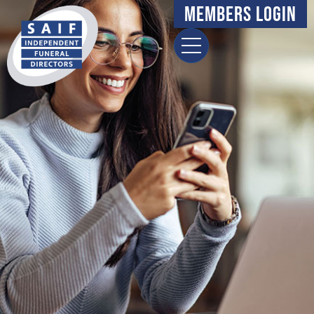
content
Members Login