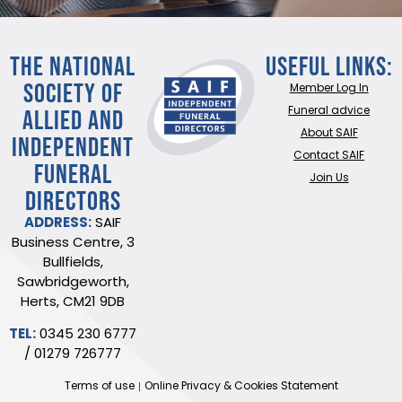
THE NATIONAL
Useful Links:
SOCIETY OF
Member Log In
ALLIED AND
Funeral advice
About SAIF
INDEPENDENT
Contact SAIF
FUNERAL
Join Us
DIRECTORS
ADDRESS:
SAIF
Business Centre, 3
Bullfields,
Sawbridgeworth,
Herts, CM21 9DB
TEL:
0345 230 6777
/
01279 726777
Terms of use
Online Privacy & Cookies Statement