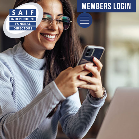
content
Members Login