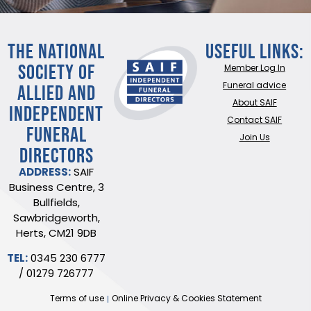
THE NATIONAL
Useful Links:
SOCIETY OF
Member Log In
ALLIED AND
Funeral advice
About SAIF
INDEPENDENT
Contact SAIF
FUNERAL
Join Us
DIRECTORS
ADDRESS:
SAIF
Business Centre, 3
Bullfields,
Sawbridgeworth,
Herts, CM21 9DB
TEL:
0345 230 6777
/
01279 726777
Terms of use
Online Privacy & Cookies Statement