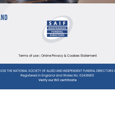
AND
Terms of use
Online Privacy & Cookies Statement
026 THE NATIONAL SOCIETY OF ALLIED AND INDEPENDENT FUNERAL DIRECTORS 
Registered in England and Wales No. 02436831.
Verify our ISO certificate