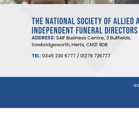
THE NATIONAL SOCIETY OF ALLIED 
INDEPENDENT FUNERAL DIRECTORS
ADDRESS:
SAIF Business Centre, 3 Bullfields,
Sawbridgeworth, Herts, CM21 9DB
TEL:
0345 230 6777
/
01279 726777
©2