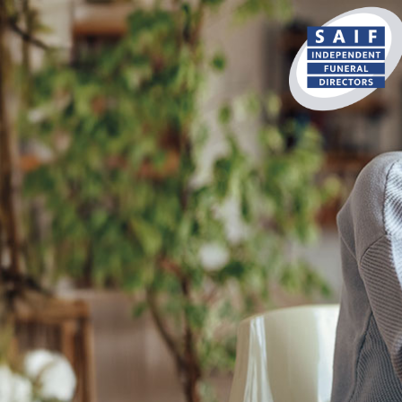
content