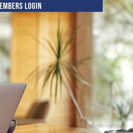
embers Login