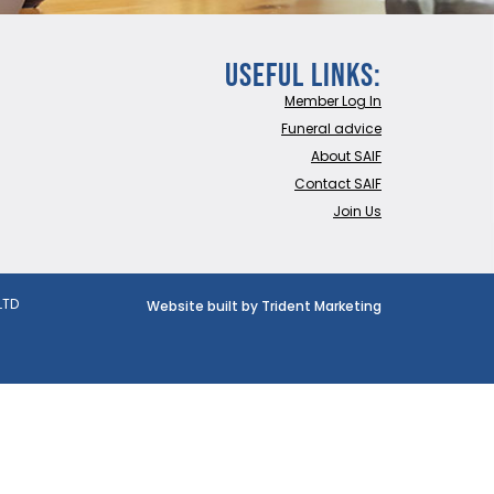
Useful Links:
Member Log In
Funeral advice
About SAIF
Contact SAIF
Join Us
LTD
Website built by Trident Marketing