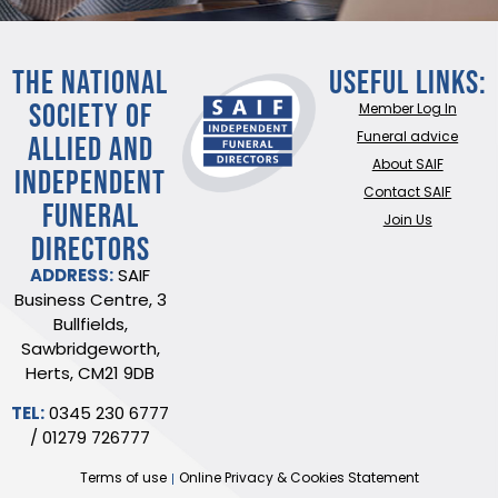
THE NATIONAL
Useful Links:
SOCIETY OF
Member Log In
ALLIED AND
Funeral advice
About SAIF
INDEPENDENT
Contact SAIF
FUNERAL
Join Us
DIRECTORS
ADDRESS:
SAIF
Business Centre, 3
Bullfields,
Sawbridgeworth,
Herts, CM21 9DB
TEL:
0345 230 6777
/
01279 726777
Terms of use
Online Privacy & Cookies Statement