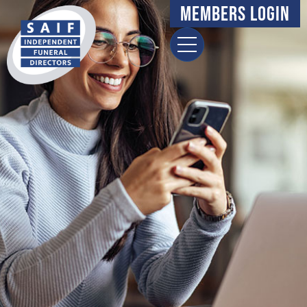
content
Members Login