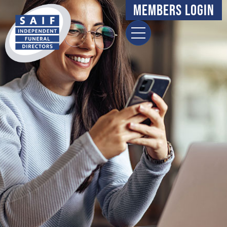
content
Members Login