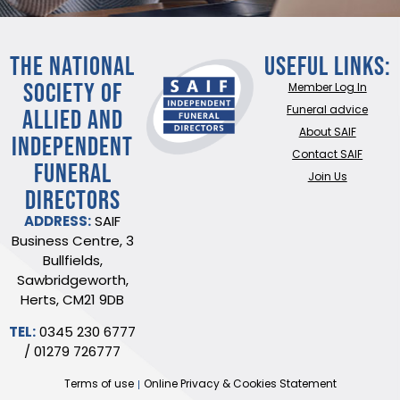
THE NATIONAL
Useful Links:
SOCIETY OF
Member Log In
ALLIED AND
Funeral advice
About SAIF
INDEPENDENT
Contact SAIF
FUNERAL
Join Us
DIRECTORS
ADDRESS:
SAIF
Business Centre, 3
Bullfields,
Sawbridgeworth,
Herts, CM21 9DB
TEL:
0345 230 6777
/
01279 726777
Terms of use
Online Privacy & Cookies Statement