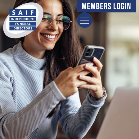
content
Members Login