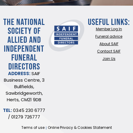
THE NATIONAL
Useful Links:
SOCIETY OF
Member Log In
ALLIED AND
Funeral advice
About SAIF
INDEPENDENT
Contact SAIF
FUNERAL
Join Us
DIRECTORS
ADDRESS:
SAIF
Business Centre, 3
Bullfields,
Sawbridgeworth,
Herts, CM21 9DB
TEL:
0345 230 6777
/
01279 726777
Terms of use
Online Privacy & Cookies Statement