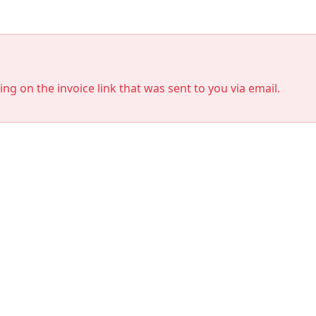
king on the invoice link that was sent to you via email.