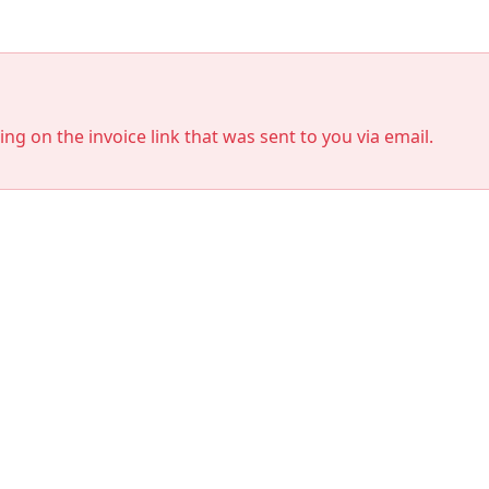
king on the invoice link that was sent to you via email.