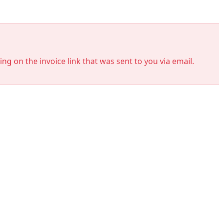
king on the invoice link that was sent to you via email.