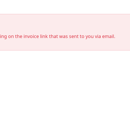
king on the invoice link that was sent to you via email.