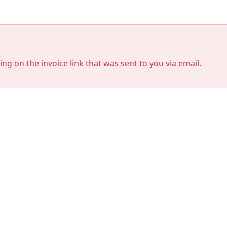
king on the invoice link that was sent to you via email.