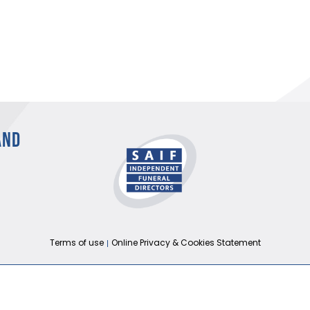
AND
Terms of use
Online Privacy & Cookies Statement
026 THE NATIONAL SOCIETY OF ALLIED AND INDEPENDENT FUNERAL DIRECTORS 
Registered in England and Wales No. 02436831.
Verify our ISO certificate