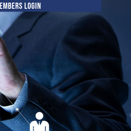
embers Login