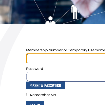
Membership Number or Temporary Usernam
Password
Show Password
Remember Me