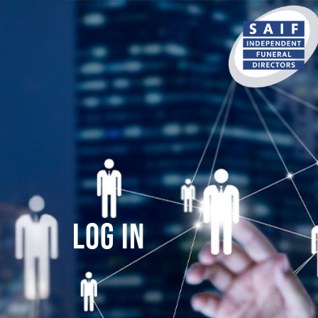
content
Log In