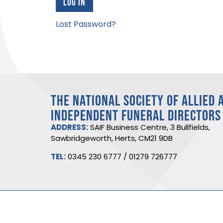
Lost Password?
THE NATIONAL SOCIETY OF ALLIED 
INDEPENDENT FUNERAL DIRECTORS
ADDRESS:
SAIF Business Centre, 3 Bullfields,
Sawbridgeworth, Herts, CM21 9DB
TEL:
0345 230 6777
/
01279 726777
©2