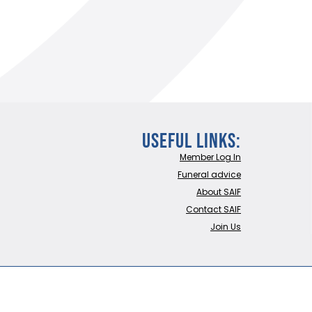
Useful Links:
Member Log In
Funeral advice
About SAIF
Contact SAIF
Join Us
LTD
Website built by Trident Marketing